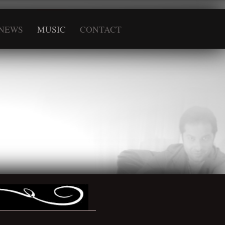
NEWS
MUSIC
CONTACT