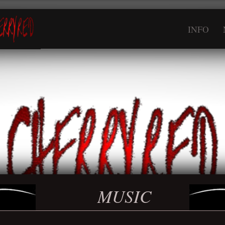
INFO
MUSIC