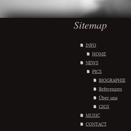
Sitemap
INFO
HOME
NEWS
PICS
BIOGRAPHIE
Referenzen
Über uns
GIGS
MUSIC
CONTACT