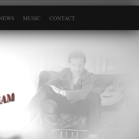
NEWS
MUSIC
CONTACT